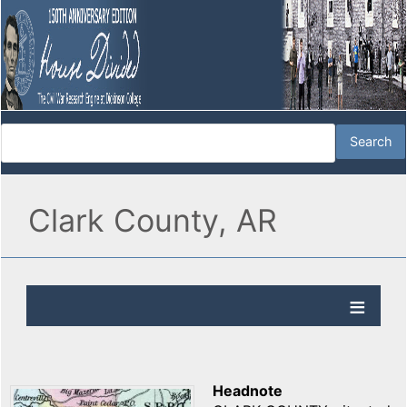
Clark County, AR
Headnote