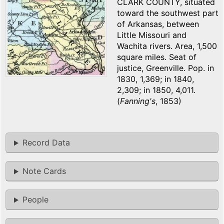
CLARK COUNTY, situated
toward the southwest part
of Arkansas, between
Little Missouri and
Wachita rivers. Area, 1,500
square miles. Seat of
justice, Greenville. Pop. in
1830, 1,369; in 1840,
2,309; in 1850, 4,011.
(
Fanning's
, 1853)
Record Data
Note Cards
People