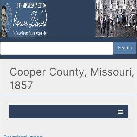
Cooper County, Missouri,
1857