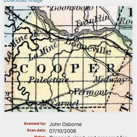
Download image
Scanned by
John Osborne
Scan date
07/10/2008
Notes