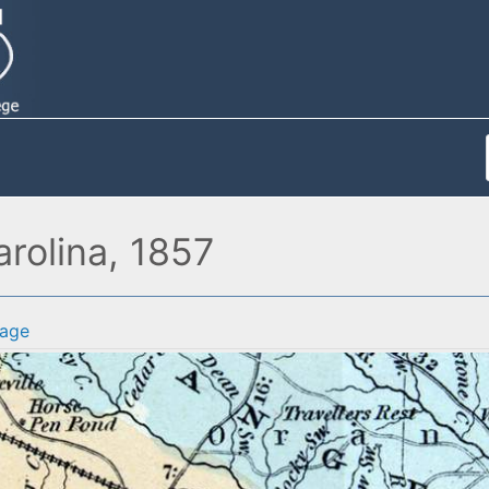
arolina, 1857
age