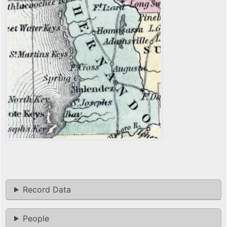
Record Data
People