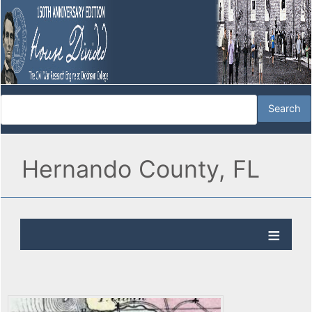
Hernando County, FL