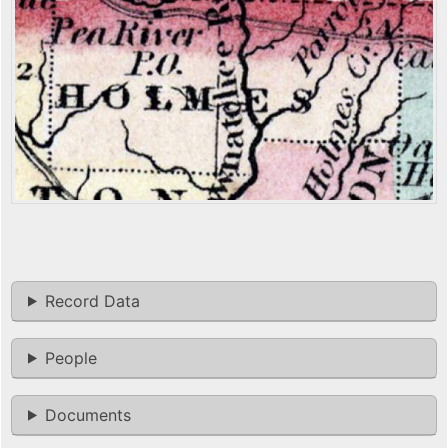
Record Data
People
Documents