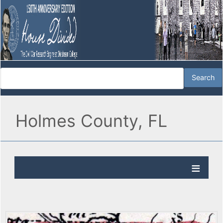
Holmes County, FL