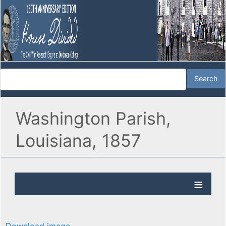
Washington Parish,
Louisiana, 1857