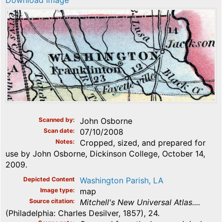
Download image
Scanned by
John Osborne
Scan date
07/10/2008
Notes
Cropped, sized, and prepared for
use by John Osborne, Dickinson College, October 14,
2009.
Depicted Content
Washington Parish, LA
Image type
map
Source citation
Mitchell's New Universal Atlas....
(Philadelphia: Charles Desilver, 1857), 24.