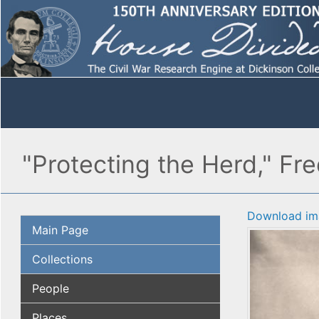
"Protecting the Herd," Fr
Download im
Main Page
Collections
People
Places