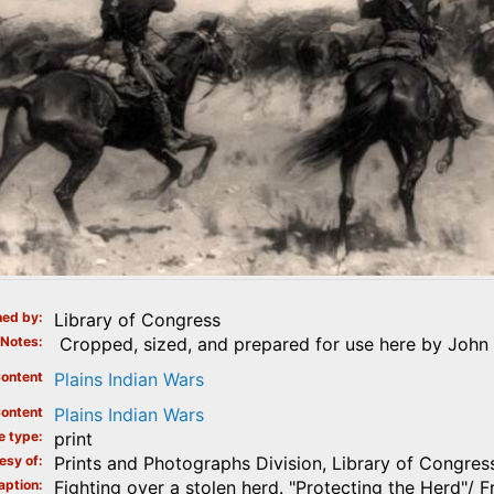
ed by
Library of Congress
Notes
Cropped, sized, and prepared for use here by John 
ontent
Plains Indian Wars
ontent
Plains Indian Wars
e type
print
esy of
Prints and Photographs Division, Library of Congres
aption
Fighting over a stolen herd. "Protecting the Herd"/ 