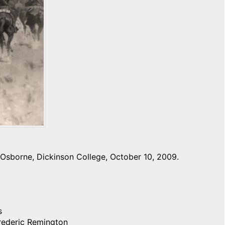
Osborne, Dickinson College, October 10, 2009.
s
Frederic Remington