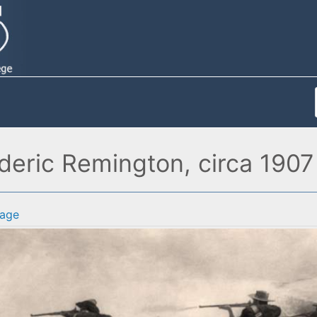
ederic Remington, circa 1907
age