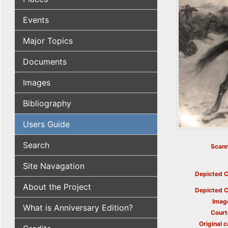
Events
Major Topics
Documents
Images
Bibliography
Users Guide
Search
Scann
Site Navagation
Depicted C
About the Project
Depicted C
Imag
What is Anniversary Edition?
Court
Original c