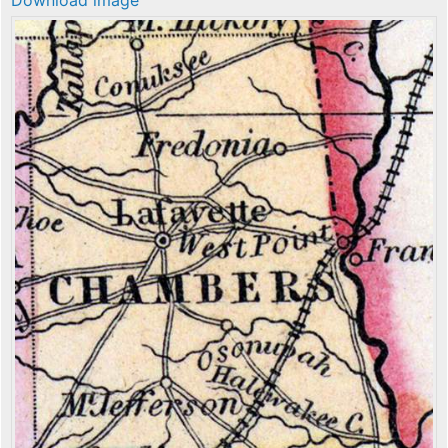
Download image