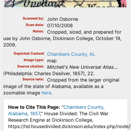
Scanned by
John Osborne
Scan date
07/10/2008
Notes
Cropped, sized, and prepared for
use by John Osborne, Dickinson College, October 19,
2009.
Depicted Content
Chambers County, AL
Image type
map
Source citation
Mitchell's New Universal Atlas....
(Philadelphia: Charles Desilver, 1857), 22.
Source note
Cropped from the larger original
image of the state of Alabama, available as a
zoomable image
here
.
How to Cite This Page:
"
Chambers County,
Alabama, 1857
," House Divided: The Civil War
Research Engine at Dickinson College,
https://hd.housedivided.dickinson.edu/index.php/node