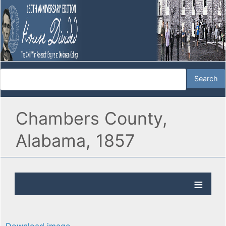
Chambers County,
Alabama, 1857