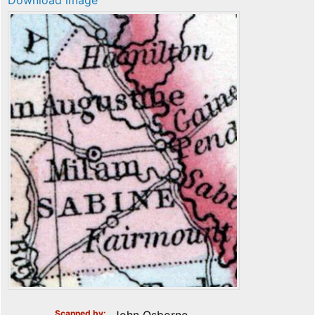
Download image
Scanned by
John Osborne