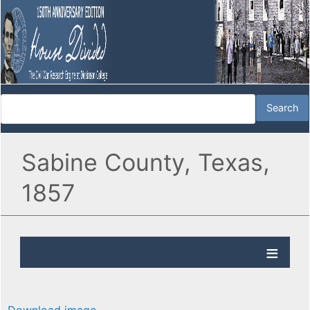
Sabine County, Texas,
1857