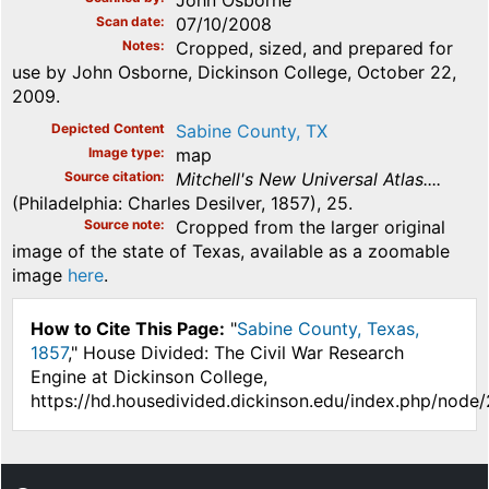
Scan date
07/10/2008
Notes
Cropped, sized, and prepared for
use by John Osborne, Dickinson College, October 22,
2009.
Depicted Content
Sabine County, TX
Image type
map
Source citation
Mitchell's New Universal Atlas....
(Philadelphia: Charles Desilver, 1857), 25.
Source note
Cropped from the larger original
image of the state of Texas, available as a zoomable
image
here
.
How to Cite This Page:
"
Sabine County, Texas,
1857
," House Divided: The Civil War Research
Engine at Dickinson College,
https://hd.housedivided.dickinson.edu/index.php/node