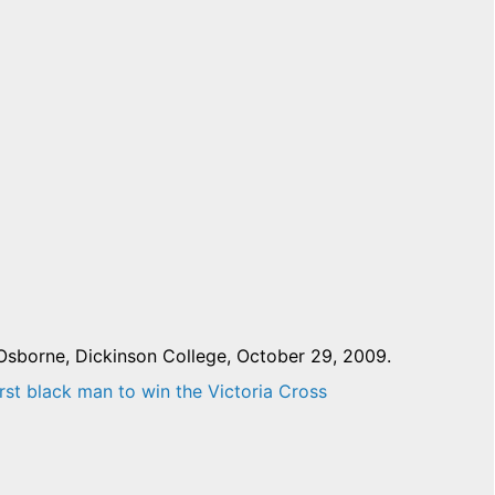
Osborne, Dickinson College, October 29, 2009.
rst black man to win the Victoria Cross