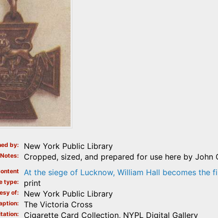
ed by
New York Public Library
Notes
Cropped, sized, and prepared for use here by John 
ontent
At the siege of Lucknow, William Hall becomes the fi
e type
print
esy of
New York Public Library
aption
The Victoria Cross
tation
Cigarette Card Collection, NYPL Digital Gallery