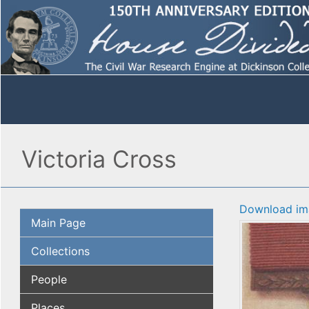
Victoria Cross
Download im
Main Page
Collections
People
Places