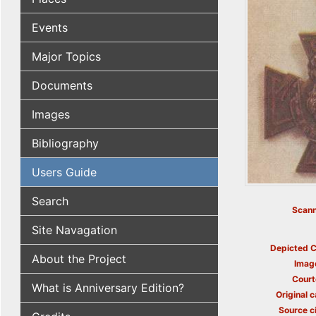
Events
Major Topics
Documents
Images
Bibliography
Users Guide
Search
Scann
Site Navagation
Depicted C
About the Project
Imag
Court
What is Anniversary Edition?
Original c
Source ci