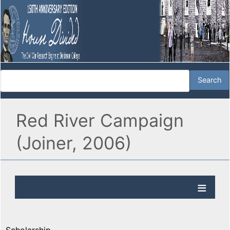
Red River Campaign
(Joiner, 2006)