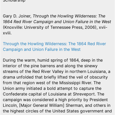
Scholarship
Gary D. Joiner,
Through the Howling Wilderness: The
1864 Red River Campaign and Union Failure in the West
(Knoxville: University of Tennessee Press, 2006), xvii-
xviii.
Through the Howling Wilderness: The 1864 Red River
Campaign and Union Failure in the West
During the warm, humid spring of 1864, deep in the
interior of the pine barrens and along the sinewy
streams of the Red River Valley in northern Louisiana, a
drama unfolded that briefly lifted the veil of obscurity
from that region west of the Mississippi River. The
Union army initiated a bold attempt to capture the
Confederate capital of Louisiana at Shreveport. The
campaign was considered a high priority by President
Lincoln, [Major General William] Sherman, and others in
the highest circles of the United States government and