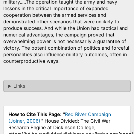
military.….The operation taught the army and navy
lessons in the critical importance of expanded
cooperation between the armed services and
demonstrated other scenarios that were unlikely to
produce success. And while the Union had tactical and
numerical advantages, the campaign proved that
overwhelming power is not necessarily a guarantee of
victory. The potent combination of politics and forceful
personalities also influence military outcomes, often in
counterproductive ways.
Links
How to Cite This Page:
"
Red River Campaign
(Joiner, 2006)
," House Divided: The Civil War
Research Engine at Dickinson College,