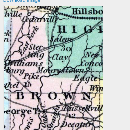
Download image