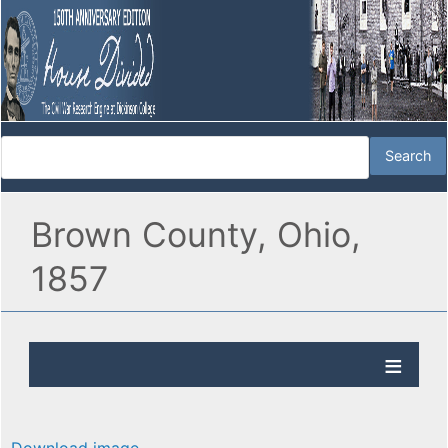
Brown County, Ohio,
1857