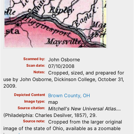
Scanned by
John Osborne
Scan date
07/10/2008
Notes
Cropped, sized, and prepared for
use by John Osborne, Dickinson College, October 31,
2009.
Depicted Content
Brown County, OH
Image type
map
Source citation
Mitchell's New Universal Atlas....
(Philadelphia: Charles Desilver, 1857), 29.
Source note
Cropped from the larger original
image of the state of Ohio, available as a zoomable