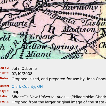
ed by
John Osborne
n date
07/10/2008
Notes
Cropped, sized, and prepared for use by John Osbor
ontent
Clark County, OH
e type
map
tation
Mitchell's New Universal Atlas....
(Philadelphia: Charl
e note
Cropped from the larger original image of the state