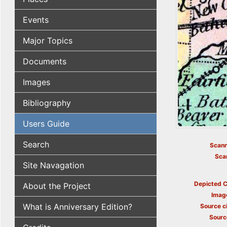
Events
Major Topics
Documents
Images
Bibliography
Users Guide
Search
Scann
Sca
Site Navagation
Depicted C
About the Project
Imag
What is Anniversary Edition?
Source ci
Sourc