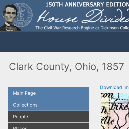
Clark County, Ohio, 1857
Download im
Main Page
Collections
People
Places