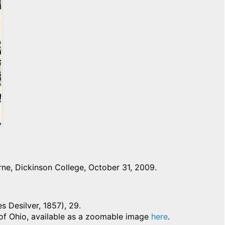
ne, Dickinson College, October 31, 2009.
es Desilver, 1857), 29.
 of Ohio, available as a zoomable image
here
.