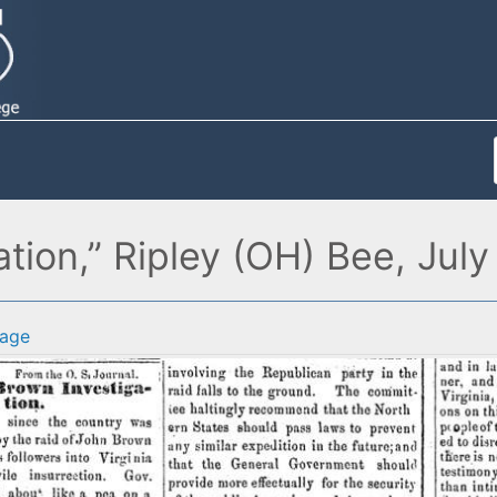
tion,” Ripley (OH) Bee, July
age