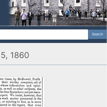
 5, 1860