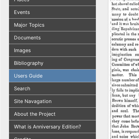
Events
Major Topics
Documents
Images
Bibliography
Users Guide
Search
Site Navagation
About the Project
What is Anniversary Edition?