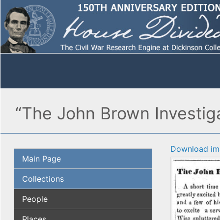
“The John Brown Investiga
Download im
Main Page
Collections
People
Places