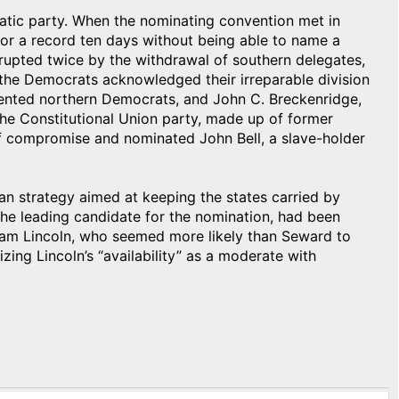
atic party. When the nominating convention met in
for a record ten days without being able to name a
rupted twice by the withdrawal of southern delegates,
, the Democrats acknowledged their irreparable division
ented northern Democrats, and John C. Breckenridge,
The Constitutional Union party, made up of former
of compromise and nominated John Bell, a slave-holder
an strategy aimed at keeping the states carried by
the leading candidate for the nomination, had been
ham Lincoln, who seemed more likely than Seward to
ing Lincoln’s “availability” as a moderate with