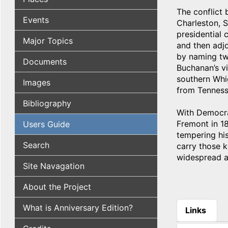
The conflict
Events
Charleston, S
presidential 
Major Topics
and then adjo
by naming tw
Documents
Buchanan’s vi
southern Whi
Images
from Tenness
Bibliography
With Democrat
Fremont in 18
Users Guide
tempering hi
Search
carry those k
widespread a
Site Navagation
About the Project
What is Anniversary Edition?
Links
(active tab