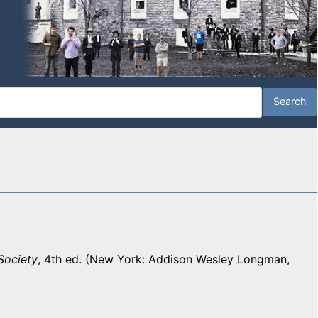
Society
, 4th ed. (New York: Addison Wesley Longman,