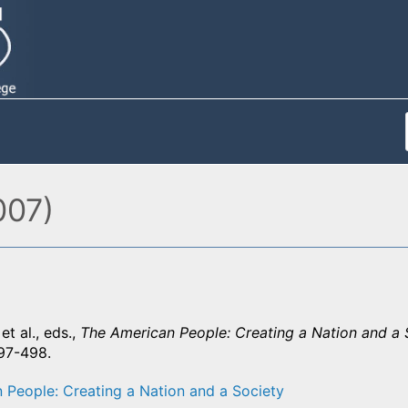
007)
et al., eds.,
The American People: Creating a Nation and a 
497-498.
 People: Creating a Nation and a Society