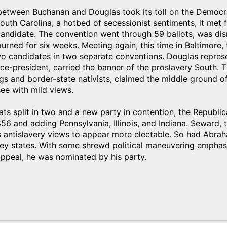
 between Buchanan and Douglas took its toll on the Democr
outh Carolina, a hotbed of secessionist sentiments, it met 
candidate. The convention went through 59 ballots, was dis
urned for six weeks. Meeting again, this time in Baltimore
o candidates in two separate conventions. Douglas repres
ce-president, carried the banner of the proslavery South. 
gs and border-state nativists, claimed the middle ground 
ee with mild views.
s split in two and a new party in contention, the Republic
56 and adding Pennsylvania, Illinois, and Indiana. Seward, 
s antislavery views to appear more electable. So had Abra
ey states. With some shrewd political maneuvering emphasiz
ppeal, he was nominated by his party.
)