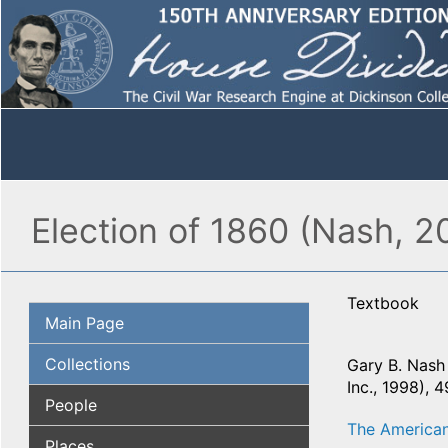
Election of 1860 (Nash, 2
Textbook
Main Page
Collections
Gary B. Nash 
Inc., 1998), 
People
The American
Places