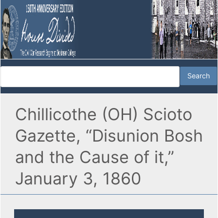
Chillicothe (OH) Scioto
Gazette, “Disunion Bosh
and the Cause of it,”
January 3, 1860