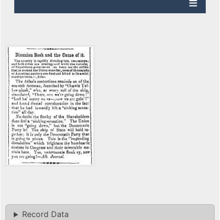
Record Data