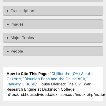
Transcription
Images
Major Topics
People
How to Cite This Page:
"
Chillicothe (OH) Scioto
Gazette, “Disunion Bosh and the Cause of it,”
January 3, 1860
," House Divided: The Civil War
Research Engine at Dickinson College,
https://hd.housedivided.dickinson.edu/index.php/node