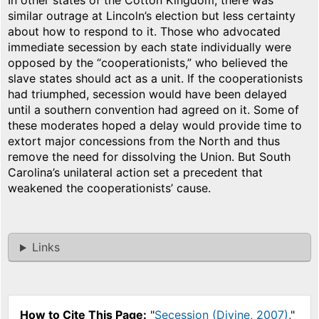
In other states of the Cotton Kingdom, there was
similar outrage at Lincoln’s election but less certainty
about how to respond to it. Those who advocated
immediate secession by each state individually were
opposed by the “cooperationists,” who believed the
slave states should act as a unit. If the cooperationists
had triumphed, secession would have been delayed
until a southern convention had agreed on it. Some of
these moderates hoped a delay would provide time to
extort major concessions from the North and thus
remove the need for dissolving the Union. But South
Carolina’s unilateral action set a precedent that
weakened the cooperationists’ cause.
Links
How to Cite This Page:
"
Secession (Divine, 2007)
,"