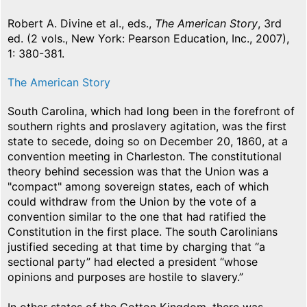
Robert A. Divine et al., eds.,
The American Story
, 3rd
ed. (2 vols., New York: Pearson Education, Inc., 2007),
1: 380-381.
The American Story
South Carolina, which had long been in the forefront of
southern rights and proslavery agitation, was the first
state to secede, doing so on December 20, 1860, at a
convention meeting in Charleston. The constitutional
theory behind secession was that the Union was a
"compact" among sovereign states, each of which
could withdraw from the Union by the vote of a
convention similar to the one that had ratified the
Constitution in the first place. The south Carolinians
justified seceding at that time by charging that “a
sectional party” had elected a president “whose
opinions and purposes are hostile to slavery.”