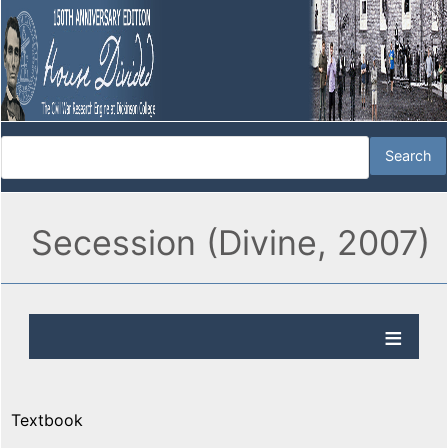
Secession (Divine, 2007)
Textbook