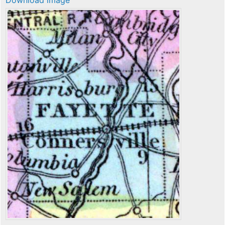
Download image