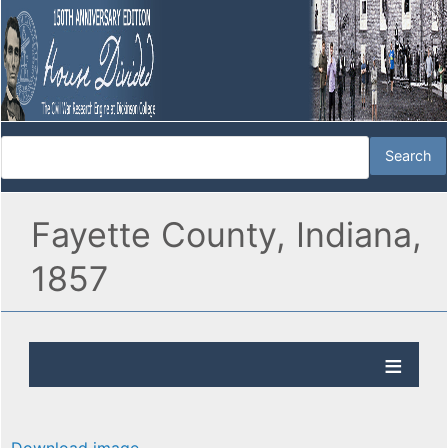
Fayette County, Indiana,
1857