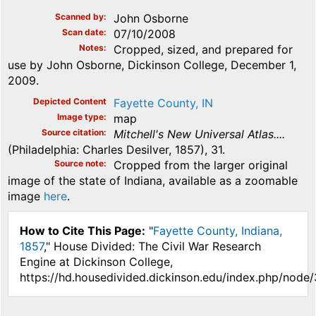
Scanned by
John Osborne
Scan date
07/10/2008
Notes
Cropped, sized, and prepared for
use by John Osborne, Dickinson College, December 1,
2009.
Depicted Content
Fayette County, IN
Image type
map
Source citation
Mitchell's New Universal Atlas....
(Philadelphia: Charles Desilver, 1857), 31.
Source note
Cropped from the larger original
image of the state of Indiana, available as a zoomable
image
here
.
How to Cite This Page:
"
Fayette County, Indiana,
1857
," House Divided: The Civil War Research
Engine at Dickinson College,
https://hd.housedivided.dickinson.edu/index.php/node/