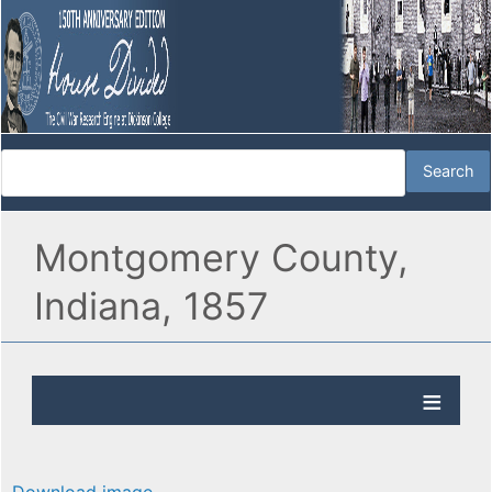
Montgomery County,
Indiana, 1857