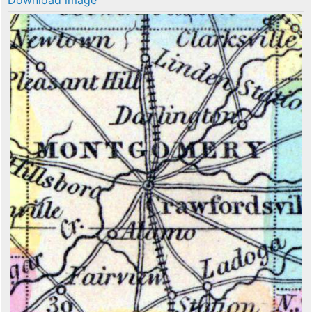
Download image