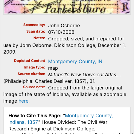
Scanned by
John Osborne
Scan date
07/10/2008
Notes
Cropped, sized, and prepared for
use by John Osborne, Dickinson College, December 1,
2009.
Depicted Content
Montgomery County, IN
Image type
map
Source citation
Mitchell's New Universal Atlas....
(Philadelphia: Charles Desilver, 1857), 31.
Source note
Cropped from the larger original
image of the state of Indiana, available as a zoomable
image
here
.
How to Cite This Page:
"
Montgomery County,
Indiana, 1857
," House Divided: The Civil War
Research Engine at Dickinson College,