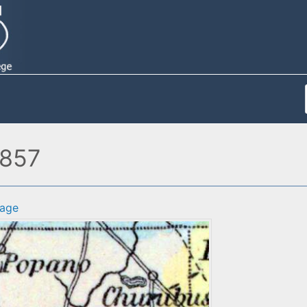
1857
age