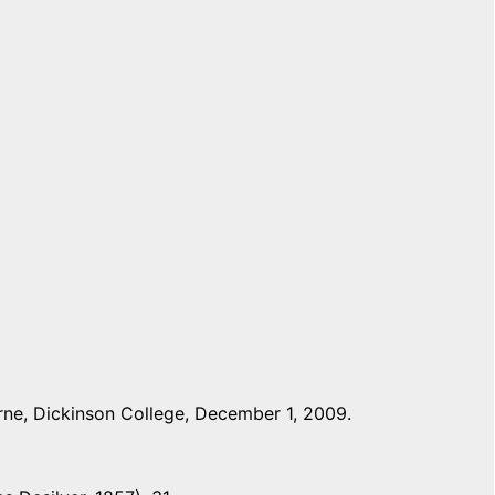
ne, Dickinson College, December 1, 2009.