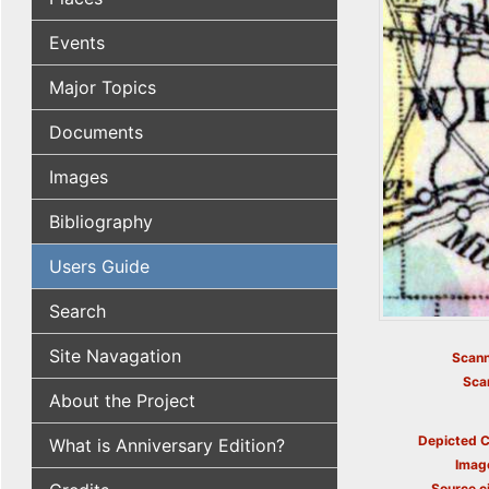
Events
Major Topics
Documents
Images
Bibliography
Users Guide
Search
Site Navagation
Scann
Sca
About the Project
Depicted C
What is Anniversary Edition?
Imag
Source ci