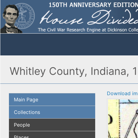
Whitley County, Indiana, 
Download im
Main Page
Collections
People
Places