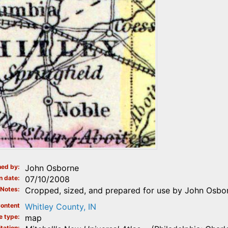
ed by
John Osborne
n date
07/10/2008
Notes
Cropped, sized, and prepared for use by John Osbor
ontent
Whitley County, IN
e type
map
tation