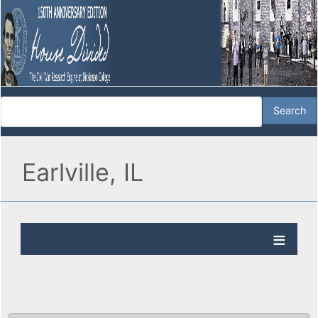
Earlville, IL