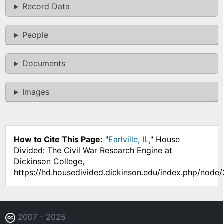
Record Data
People
Documents
Images
How to Cite This Page:
"
Earlville, IL
," House
Divided: The Civil War Research Engine at
Dickinson College,
https://hd.housedivided.dickinson.edu/index.php/node
2007 - 2025