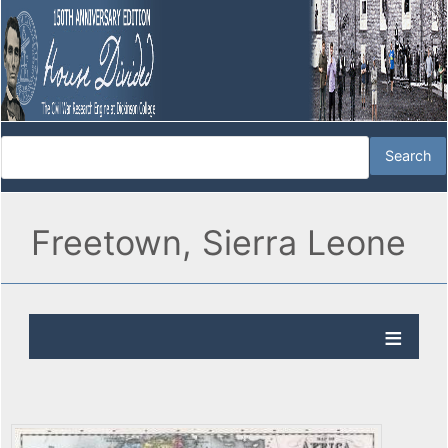
Freetown, Sierra Leone