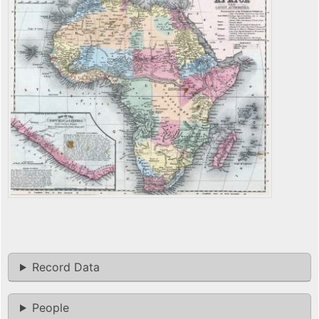
Record Data
People