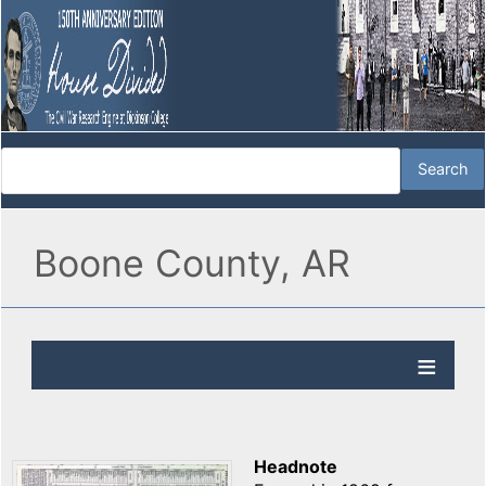
Boone County, AR
Headnote