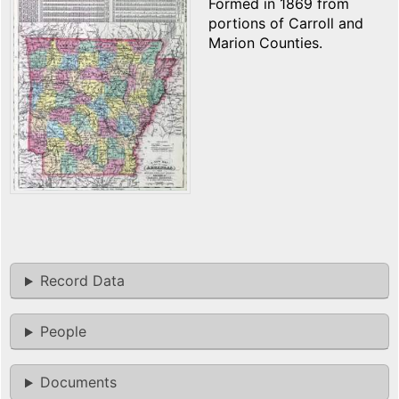
Formed in 1869 from
portions of Carroll and
Marion Counties.
Record Data
People
Documents