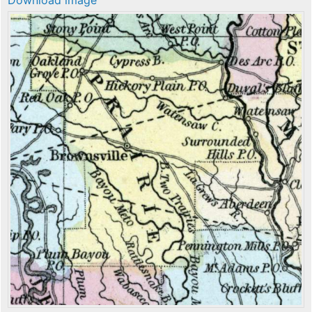
Download image