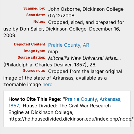
Scanned by
John Osborne, Dickinson College
Scan date
07/12/2008
Notes
Cropped, sized, and prepared for
use by Don Sailer, Dickinson College, December 16,
2009.
Depicted Content
Prairie County, AR
Image type
map
Source citation
Mitchell's New Universal Atlas....
(Philadelphia: Charles Desilver, 1857), 26.
Source note
Cropped from the larger original
image of the state of Arkansas, available as a
zoomable image
here
.
How to Cite This Page:
"
Prairie County, Arkansas,
1857
," House Divided: The Civil War Research
Engine at Dickinson College,
https://hd.housedivided.dickinson.edu/index.php/node/