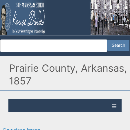
Prairie County, Arkansas,
1857