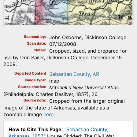
Scanned by
John Osborne, Dickinson College
Scan date
07/12/2008
Notes
Cropped, sized, and prepared for
use by Don Sailer, Dickinson College, December 16,
2009.
Depicted Content
Sebastian County, AR
Image type
map
Source citation
Mitchell's New Universal Atlas....
(Philadelphia: Charles Desilver, 1857), 26.
Source note
Cropped from the larger original
image of the state of Arkansas, available as a
zoomable image
here
.
How to Cite This Page:
"
Sebastian County,
Arkansas, 1857
," House Divided: The Civil War