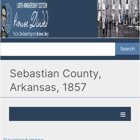
Sebastian County,
Arkansas, 1857