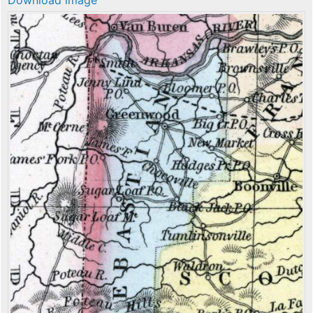
Download image