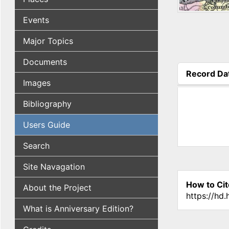
Events
Major Topics
Documents
Record Da
Images
(active tab
Bibliography
Users Guide
Search
Site Navagation
How to Cit
About the Project
https://hd
What is Anniversary Edition?