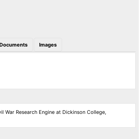
Documents
Images
vil War Research Engine at Dickinson College,