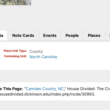
ta
Note Cards
Events
People
Places
)
Place Unit Type
County
Containing Unit
North Carolina
e This Page:
"
Camden County, NC
," House Divided: The Ci
.housedivided.dickinson.edu/index.php/node/30993.