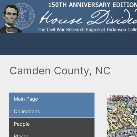
Camden County, NC
Main Page
Collections
People
Places