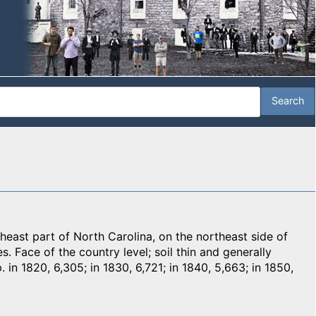
ast part of North Carolina, on the northeast side of
. Face of the country level; soil thin and generally
. in 1820, 6,305; in 1830, 6,721; in 1840, 5,663; in 1850,