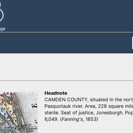
Headnote
CAMDEN COUNTY, situated in the northe
Pasquotauk river. Area, 228 square miles
sterile. Seat of justice, Jonesburgh. Pop
6,049. (
Fanning's
, 1853)