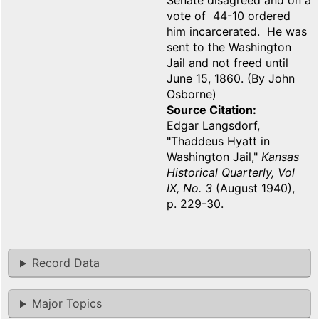
Senate disagreed and on a
vote of 44-10 ordered
him incarcerated. He was
sent to the Washington
Jail and not freed until
June 15, 1860. (By John
Osborne)
Source Citation
Edgar Langsdorf,
"Thaddeus Hyatt in
Washington Jail,"
Kansas
Historical Quarterly, Vol
IX, No. 3
(August 1940),
p. 229-30.
Record Data
Major Topics