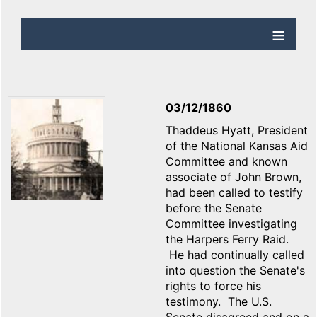
03/12/1860
Thaddeus Hyatt, President
of the National Kansas Aid
Committee and known
associate of John Brown,
had been called to testify
before the Senate
Committee investigating
the Harpers Ferry Raid.
He had continually called
into question the Senate's
rights to force his
testimony. The U.S.