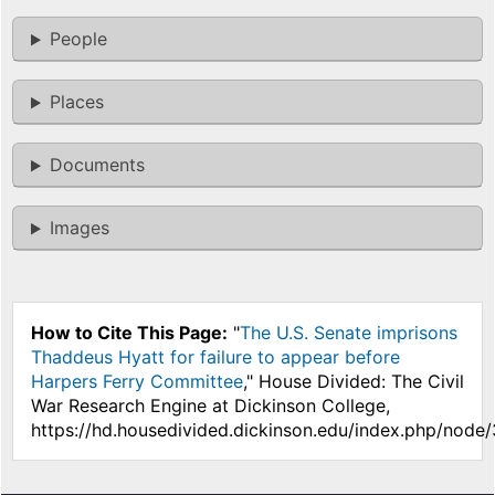
People
Places
Documents
Images
How to Cite This Page:
"
The U.S. Senate imprisons
Thaddeus Hyatt for failure to appear before
Harpers Ferry Committee
," House Divided: The Civil
War Research Engine at Dickinson College,
https://hd.housedivided.dickinson.edu/index.php/node/3