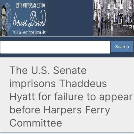
The U.S. Senate
imprisons Thaddeus
Hyatt for failure to appear
before Harpers Ferry
Committee