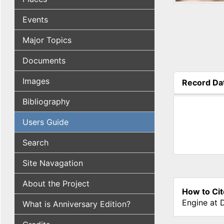
Events
Major Topics
Documents
Images
Record Da
(active tab
Bibliography
Users Guide
Search
Site Navagation
About the Project
How to Cit
Engine at 
What is Anniversary Edition?