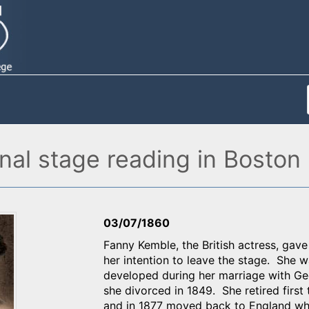
nal stage reading in Boston
03/07/1860
Fanny Kemble, the British actress, gav
her intention to leave the stage. She w
developed during her marriage with Geo
she divorced in 1849. She retired first
and in 1877 moved back to England wh