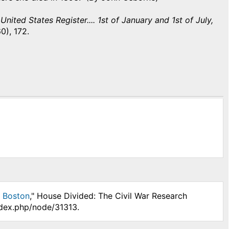
nited States Register.... 1st of January and 1st of July,
0), 172.
n Boston
," House Divided: The Civil War Research
ndex.php/node/31313.