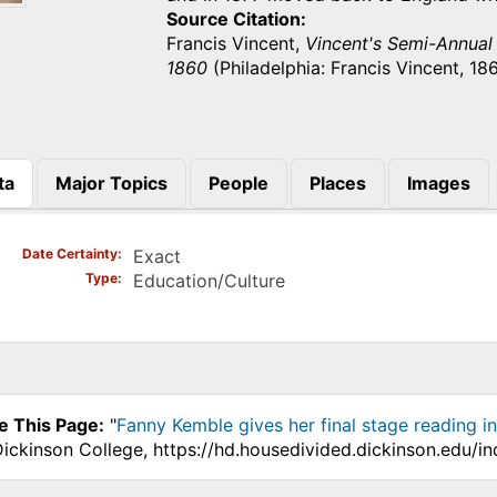
Source Citation
Francis Vincent,
Vincent's Semi-Annual U
1860
(Philadelphia: Francis Vincent, 186
ta
Major Topics
People
Places
Images
)
Date Certainty
Exact
Type
Education/Culture
e This Page:
"
Fanny Kemble gives her final stage reading i
Dickinson College, https://hd.housedivided.dickinson.edu/i