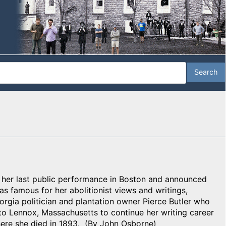
e her last public performance in Boston and announced
as famous for her abolitionist views and writings,
rgia politician and plantation owner Pierce Butler who
 to Lennox, Massachusetts to continue her writing career
ere she died in 1893. (By John Osborne)