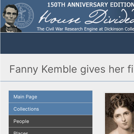
Fanny Kemble gives her fi
Main Page
Collections
People
Places