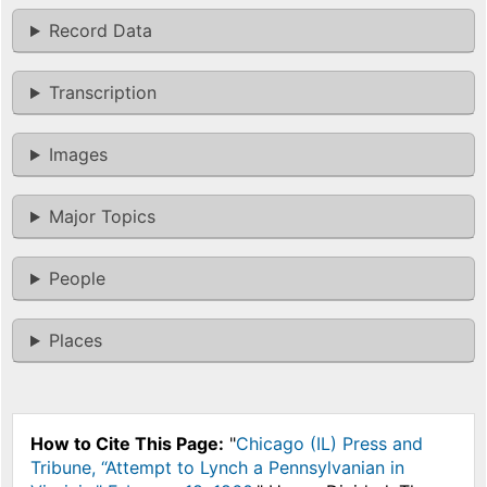
Record Data
Transcription
Images
Major Topics
People
Places
How to Cite This Page:
"
Chicago (IL) Press and
Tribune, “Attempt to Lynch a Pennsylvanian in