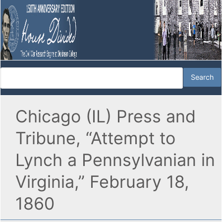
Chicago (IL) Press and
Tribune, “Attempt to
Lynch a Pennsylvanian in
Virginia,” February 18,
1860