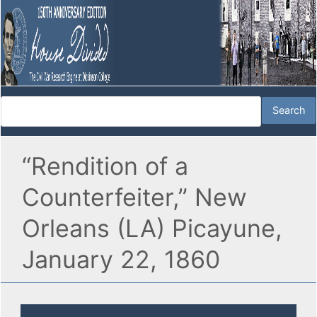
“Rendition of a
Counterfeiter,” New
Orleans (LA) Picayune,
January 22, 1860