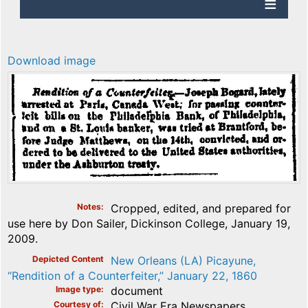
Download image
Notes
Cropped, edited, and prepared for
use here by Don Sailer, Dickinson College, January 19,
2009.
Depicted Content
New Orleans (LA) Picayune,
“Rendition of a Counterfeiter,” January 22, 1860
Image type
document
Courtesy of
Civil War Era Newspapers