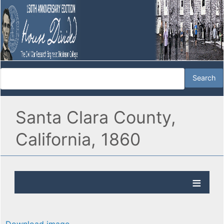
Santa Clara County,
California, 1860