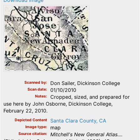
Download image
Scanned by
Don Sailer, Dickinson College
Scan date
01/10/2010
Notes
Cropped, sized, and prepared for
use here by John Osborne, Dickinson College,
February 22, 2010.
Depicted Content
Santa Clara County, CA
Image type
map
Source citation
Mitchell's New General Atlas....