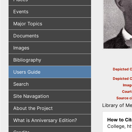
Events
Major Topics
Documents
Images
Bibliography
Depicted C
Users Guide
Depicted C
Search
Imag
Court
Site Navagation
Source ci
Library of M
About the Project
How to Cit
What is Anniversary Edition?
College, h