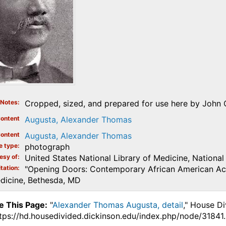
Notes
Cropped, sized, and prepared for use here by John 
ontent
Augusta, Alexander Thomas
ontent
Augusta, Alexander Thomas
e type
photograph
esy of
United States National Library of Medicine, National 
tation
"Opening Doors: Contemporary African American Aca
edicine, Bethesda, MD
e This Page:
"
Alexander Thomas Augusta, detail
," House Di
ttps://hd.housedivided.dickinson.edu/index.php/node/31841.