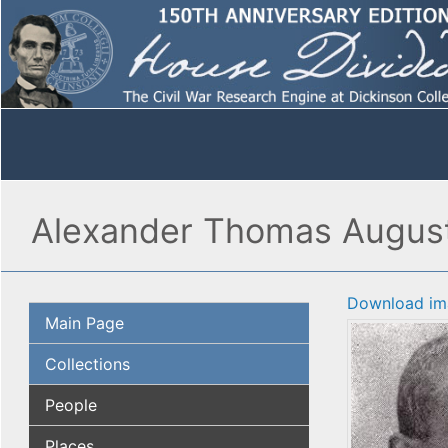
Alexander Thomas Augusta
Download im
Main Page
Collections
People
Places