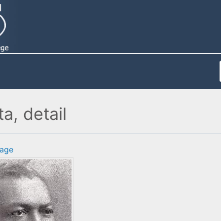
, detail
age