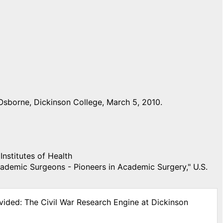
Osborne, Dickinson College, March 5, 2010.
Institutes of Health
demic Surgeons - Pioneers in Academic Surgery," U.S.
vided: The Civil War Research Engine at Dickinson