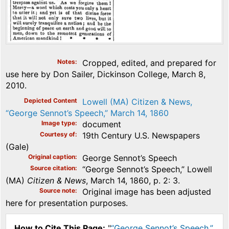
Notes
Cropped, edited, and prepared for
use here by Don Sailer, Dickinson College, March 8,
2010.
Depicted Content
Lowell (MA) Citizen & News,
“George Sennot’s Speech,” March 14, 1860
Image type
document
Courtesy of
19th Century U.S. Newspapers
(Gale)
Original caption
George Sennot’s Speech
Source citation
“George Sennot’s Speech,” Lowell
(MA)
Citizen & News
, March 14, 1860, p. 2: 3.
Source note
Original image has been adjusted
here for presentation purposes.
How to Cite This Page:
"
“George Sennot’s Speech,”