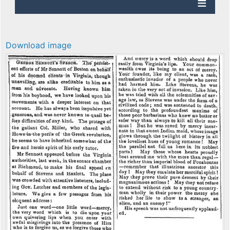
Download image