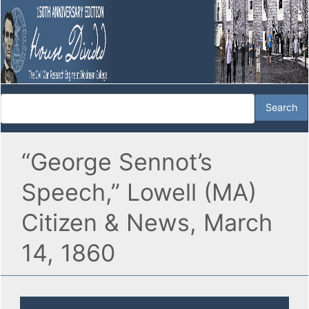
“George Sennot’s
Speech,” Lowell (MA)
Citizen & News, March
14, 1860