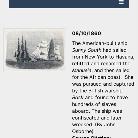
08/10/1860
The American-built ship
Sunny South
had sailed
from New York to Havana,
refitted and renamed the
Manuela
, and then sailed
for the African coast. She
was pursued and captured
by the British warship
Brisk
and found to have
hundreds of slaves
aboard. The ship was
confiscated and later
wrecked. (By John
Osborne)