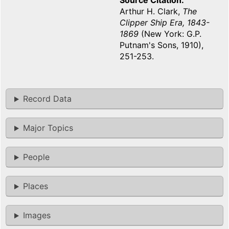
Source Citation
Arthur H. Clark,
The
Clipper Ship Era, 1843-
1869
(New York: G.P.
Putnam's Sons, 1910),
251-253.
Record Data
Major Topics
People
Places
Images