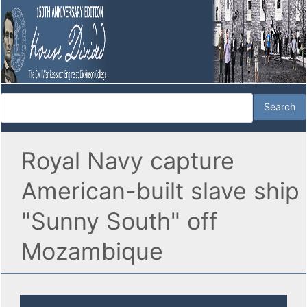
Royal Navy capture
American-built slave ship
"Sunny South" off
Mozambique