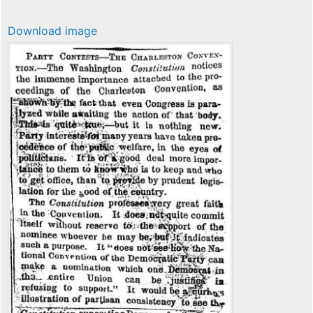
Download image