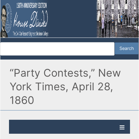
“Party Contests,” New
York Times, April 28,
1860