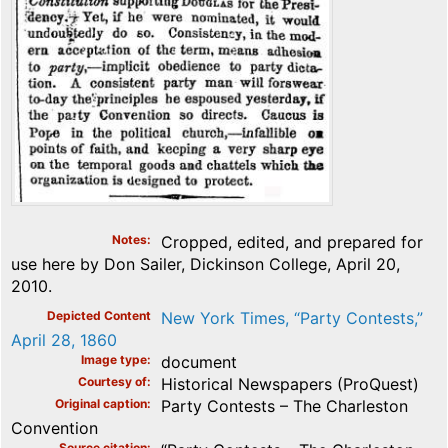
Notes
Cropped, edited, and prepared for
use here by Don Sailer, Dickinson College, April 20,
2010.
Depicted Content
New York Times, “Party Contests,”
April 28, 1860
Image type
document
Courtesy of
Historical Newspapers (ProQuest)
Original caption
Party Contests – The Charleston
Convention
Source citation