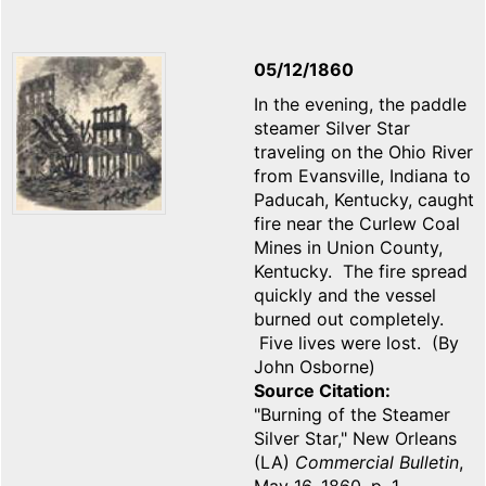
05/12/1860
In the evening, the paddle
steamer Silver Star
traveling on the Ohio River
from Evansville, Indiana to
Paducah, Kentucky, caught
fire near the Curlew Coal
Mines in Union County,
Kentucky. The fire spread
quickly and the vessel
burned out completely.
Five lives were lost. (By
John Osborne)
Source Citation
"Burning of the Steamer
Silver Star," New Orleans
(LA)
Commercial Bulletin
,