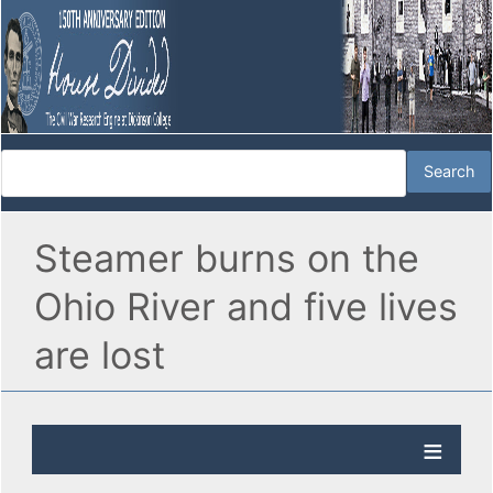
Steamer burns on the
Ohio River and five lives
are lost