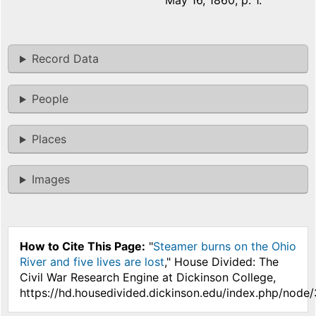
May 16, 1860, p. 1.
Record Data
People
Places
Images
How to Cite This Page:
"
Steamer burns on the Ohio
River and five lives are lost
," House Divided: The
Civil War Research Engine at Dickinson College,
https://hd.housedivided.dickinson.edu/index.php/node/