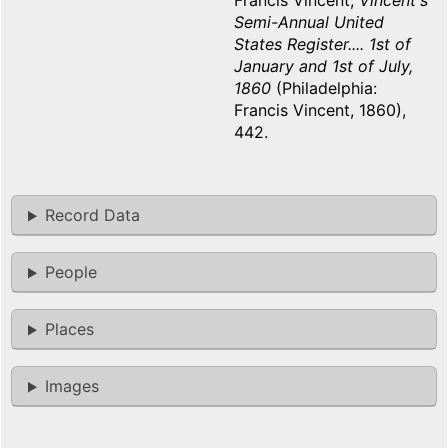
Francis Vincent,
Vincent's
Semi-Annual United
States Register.... 1st of
January and 1st of July,
1860
(Philadelphia:
Francis Vincent, 1860),
442.
Record Data
People
Places
Images