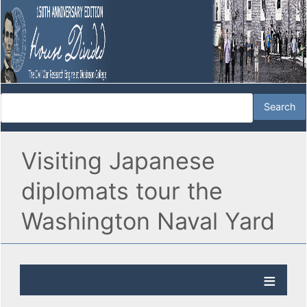
Visiting Japanese
diplomats tour the
Washington Naval Yard