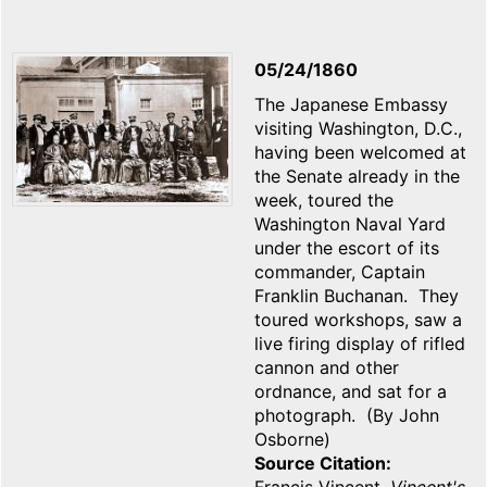
05/24/1860
The Japanese Embassy
visiting Washington, D.C.,
having been welcomed at
the Senate already in the
week, toured the
Washington Naval Yard
under the escort of its
commander, Captain
Franklin Buchanan. They
toured workshops, saw a
live firing display of rifled
cannon and other
ordnance, and sat for a
photograph. (By John
Osborne)
Source Citation