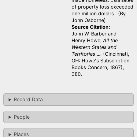
made homeless. Estimates
of property loss exceeded
one million dollars. (By
John Osborne)
Source Citation
John W. Barber and
Henry Howe,
All the
Western States and
Territories
.... (Cincinnati,
OH: Howe's Subscription
Books Concern, 1867),
380.
Record Data
People
Places