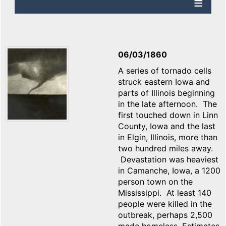
06/03/1860
A series of tornado cells
struck eastern Iowa and
parts of Illinois beginning
in the late afternoon. The
first touched down in Linn
County, Iowa and the last
in Elgin, Illinois, more than
two hundred miles away.
Devastation was heaviest
in Camanche, Iowa, a 1200
person town on the
Mississippi. At least 140
people were killed in the
outbreak, perhaps 2,500