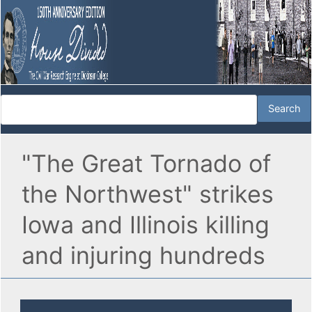
"The Great Tornado of
the Northwest" strikes
Iowa and Illinois killing
and injuring hundreds