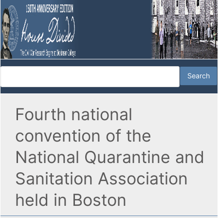
Fourth national
convention of the
National Quarantine and
Sanitation Association
held in Boston