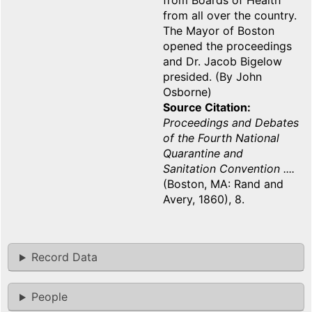
from Boards of Health
from all over the country.
The Mayor of Boston
opened the proceedings
and Dr. Jacob Bigelow
presided. (By John
Osborne)
Source Citation
Proceedings and Debates
of the Fourth National
Quarantine and
Sanitation Convention ....
(Boston, MA: Rand and
Avery, 1860), 8.
Record Data
People