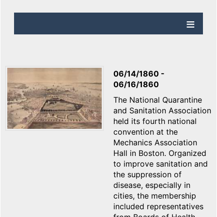
06/14/1860
-
06/16/1860
The National Quarantine
and Sanitation Association
held its fourth national
convention at the
Mechanics Association
Hall in Boston. Organized
to improve sanitation and
the suppression of
disease, especially in
cities, the membership
included representatives