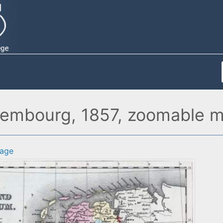
uxembourg, 1857, zoomable 
age