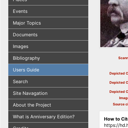
Events
Major Topics
Documents
Images
Bibliography
Scann
Users Guide
Depicted C
Search
Depicted C
Depicted C
Site Navagation
Imag
About the Project
Source ci
What is Anniversary Edition?
How to Cit
https://hd