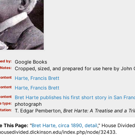
ed by
Google Books
Notes
Cropped, sized, and prepared for use here by John 
ontent
Harte, Francis Brett
ontent
Harte, Francis Brett
ontent
Bret Harte publishes his first short story in San Fran
e type
photograph
tation
T. Edgar Pemberton,
Bret Harte: A Treatise and a Tr
e This Page:
"
Bret Harte, circa 1890, detail
," House Divided
.housedivided.dickinson.edu/index.php/node/32433.