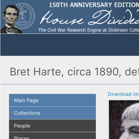
Bret Harte, circa 1890, det
Download im
Main Page
Collections
People
Places