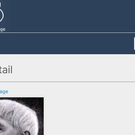
ail
age