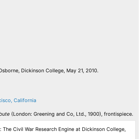
Osborne, Dickinson College, May 21, 2010.
cisco, California
ibute
(London: Greening and Co, Ltd., 1900), frontispiece.
: The Civil War Research Engine at Dickinson College,