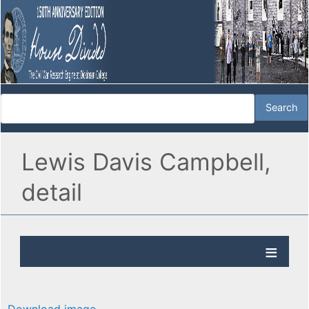
Lewis Davis Campbell,
detail