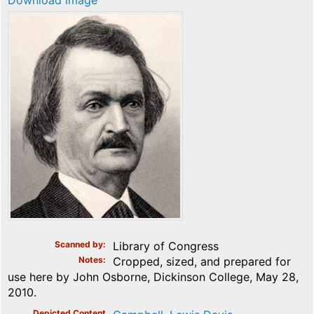
Download image
Scanned by
Library of Congress
Notes
Cropped, sized, and prepared for
use here by John Osborne, Dickinson College, May 28,
2010.
Depicted Content