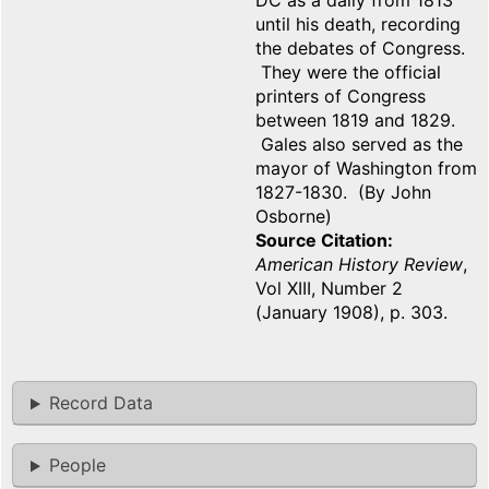
DC as a daily from 1813
until his death, recording
the debates of Congress.
They were the official
printers of Congress
between 1819 and 1829.
Gales also served as the
mayor of Washington from
1827-1830. (By John
Osborne)
Source Citation
American History Review
,
Vol XIII, Number 2
(January 1908), p. 303.
Record Data
People