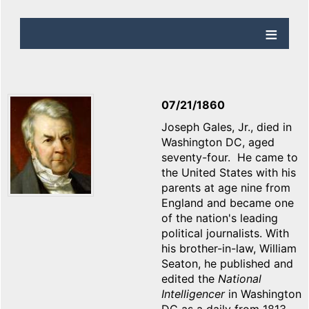
07/21/1860
Joseph Gales, Jr., died in
Washington DC, aged
seventy-four. He came to
the United States with his
parents at age nine from
England and became one
of the nation's leading
political journalists. With
his brother-in-law, William
Seaton, he published and
edited the
National
Intelligencer
in Washington