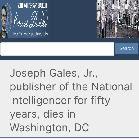
Joseph Gales, Jr.,
publisher of the National
Intelligencer for fifty
years, dies in
Washington, DC