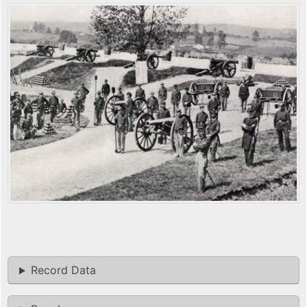
Record Data