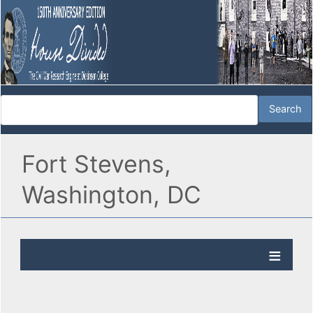
Fort Stevens,
Washington, DC