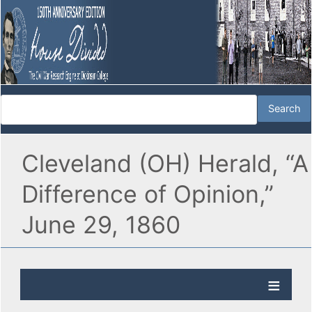
Cleveland (OH) Herald, “A
Difference of Opinion,”
June 29, 1860