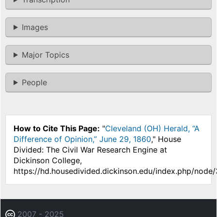
Images
Major Topics
People
How to Cite This Page:
"
Cleveland (OH) Herald, “A
Difference of Opinion,” June 29, 1860
," House
Divided: The Civil War Research Engine at
Dickinson College,
https://hd.housedivided.dickinson.edu/index.php/node/
2007 - 2025