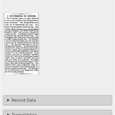
Record Data
Transcription