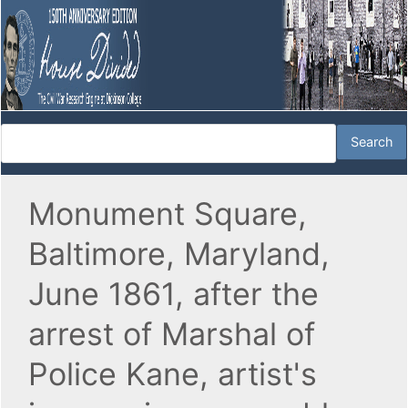
Monument Square,
Baltimore, Maryland,
June 1861, after the
arrest of Marshal of
Police Kane, artist's