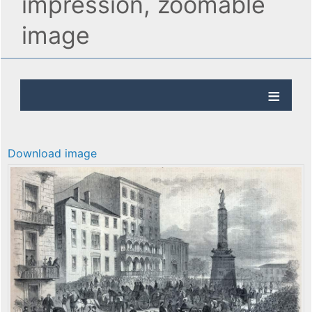
impression, zoomable
image
Download image