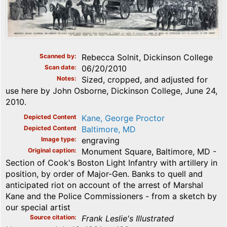
Scanned by
Rebecca Solnit, Dickinson College
Scan date
06/20/2010
Notes
Sized, cropped, and adjusted for
use here by John Osborne, Dickinson College, June 24,
2010.
Depicted Content
Kane, George Proctor
Depicted Content
Baltimore, MD
Image type
engraving
Original caption
Monument Square, Baltimore, MD -
Section of Cook's Boston Light Infantry with artillery in
position, by order of Major-Gen. Banks to quell and
anticipated riot on account of the arrest of Marshal
Kane and the Police Commissioners - from a sketch by
our special artist
Source citation
Frank Leslie's Illustrated