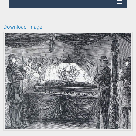
Download image