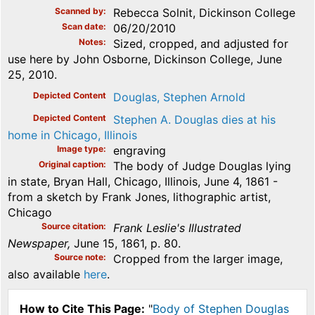
Scanned by
Rebecca Solnit, Dickinson College
Scan date
06/20/2010
Notes
Sized, cropped, and adjusted for
use here by John Osborne, Dickinson College, June
25, 2010.
Depicted Content
Douglas, Stephen Arnold
Depicted Content
Stephen A. Douglas dies at his
home in Chicago, Illinois
Image type
engraving
Original caption
The body of Judge Douglas lying
in state, Bryan Hall, Chicago, Illinois, June 4, 1861 -
from a sketch by Frank Jones, lithographic artist,
Chicago
Source citation
Frank Leslie's Illustrated
Newspaper,
June 15, 1861, p. 80.
Source note
Cropped from the larger image,
also available
here
.
How to Cite This Page:
"
Body of Stephen Douglas