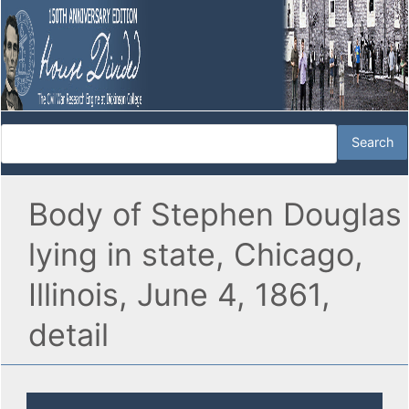
Body of Stephen Douglas
lying in state, Chicago,
Illinois, June 4, 1861,
detail