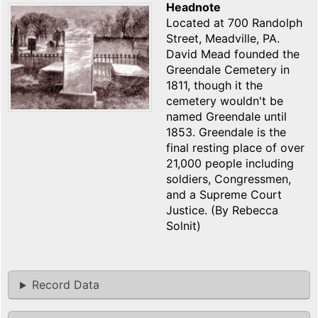
Headnote
Located at 700 Randolph
Street, Meadville, PA.
David Mead founded the
Greendale Cemetery in
1811, though it the
cemetery wouldn't be
named Greendale until
1853. Greendale is the
final resting place of over
21,000 people including
soldiers, Congressmen,
and a Supreme Court
Justice. (By Rebecca
Solnit)
Record Data