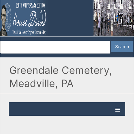
Greendale Cemetery,
Meadville, PA