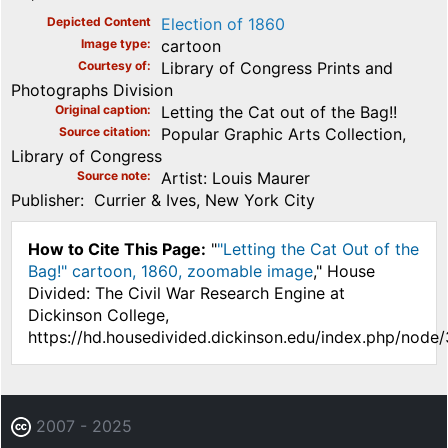
Depicted Content
Election of 1860
Image type
cartoon
Courtesy of
Library of Congress Prints and
Photographs Division
Original caption
Letting the Cat out of the Bag!!
Source citation
Popular Graphic Arts Collection,
Library of Congress
Source note
Artist: Louis Maurer
Publisher: Currier & Ives, New York City
How to Cite This Page:
"
"Letting the Cat Out of the
Bag!" cartoon, 1860, zoomable image
," House
Divided: The Civil War Research Engine at
Dickinson College,
https://hd.housedivided.dickinson.edu/index.php/node
2007 - 2025