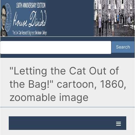
"Letting the Cat Out of
the Bag!" cartoon, 1860,
zoomable image