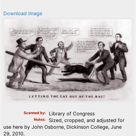
Download image
Scanned by
Library of Congress
Notes
Sized, cropped, and adjusted for
use here by John Osborne, Dickinson College, June
29, 2010.