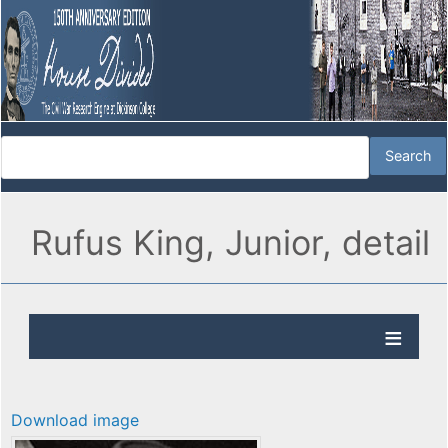
Rufus King, Junior, detail
Download image