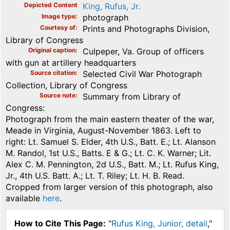
Depicted Content
King, Rufus, Jr.
Image type
photograph
Courtesy of
Prints and Photographs Division,
Library of Congress
Original caption
Culpeper, Va. Group of officers
with gun at artillery headquarters
Source citation
Selected Civil War Photograph
Collection, Library of Congress
Source note
Summary from Library of
Congress:
Photograph from the main eastern theater of the war,
Meade in Virginia, August-November 1863. Left to
right: Lt. Samuel S. Elder, 4th U.S., Batt. E.; Lt. Alanson
M. Randol, 1st U.S., Batts. E & G.; Lt. C. K. Warner; Lit.
Alex C. M. Pennington, 2d U.S., Batt. M.; Lt. Rufus King,
Jr., 4th U.S. Batt. A.; Lt. T. Riley; Lt. H. B. Read.
Cropped from larger version of this photograph, also
available
here
.
How to Cite This Page:
"
Rufus King, Junior, detail
,"