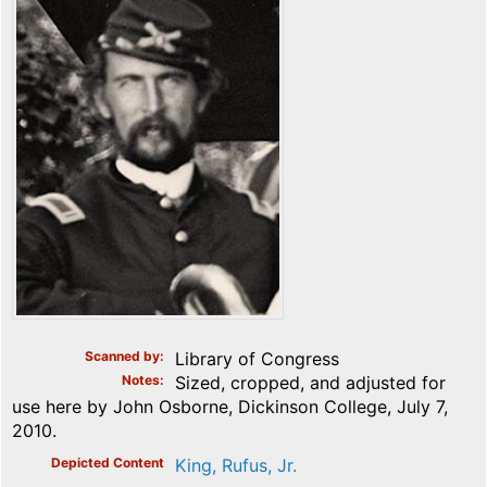
Scanned by
Library of Congress
Notes
Sized, cropped, and adjusted for
use here by John Osborne, Dickinson College, July 7,
2010.
Depicted Content
King, Rufus, Jr.